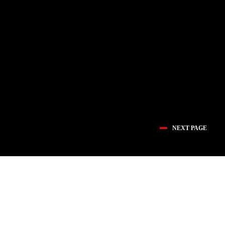
NEXT PAGE
医疗创新